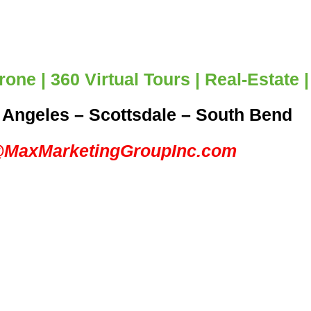
one | 360 Virtual Tours | Real-Estate
 Angeles – Scottsdale – South Bend
@MaxMarketingGroupInc.com