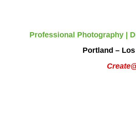
Professional Photography | Dr
Portland – Los
Create