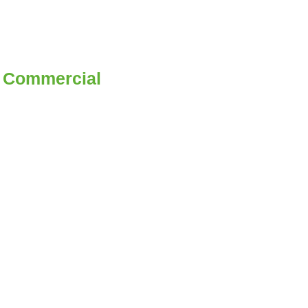
 | Commercial